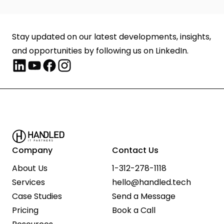
Stay updated on our latest developments, insights, 
and opportunities by following us on LinkedIn.
Company
Contact Us
About Us
1-312-278-1118
Services
hello@handled.tech
Case Studies
Send a Message
Pricing
Book a Call