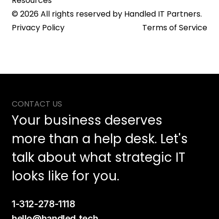
Resources
© 2026 All rights reserved by Handled IT Partners.
Privacy Policy
Terms of Service
CONTACT US
Your business deserves 
more than a help desk. Let's 
talk about what strategic IT 
looks like for you.
1-312-278-1118
hello@handled.tech