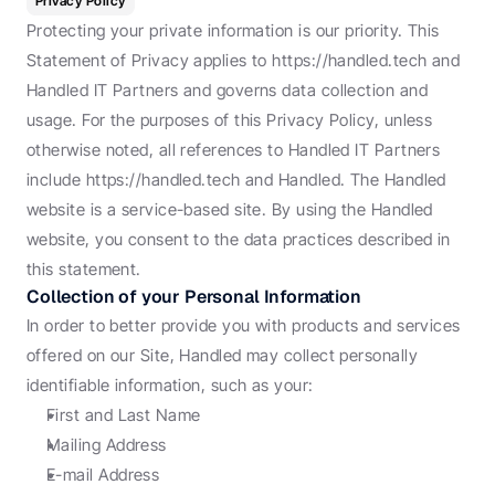
Privacy Policy
Protecting your private information is our priority. This 
Statement of Privacy applies to https://handled.tech and 
Handled IT Partners and governs data collection and 
usage. For the purposes of this Privacy Policy, unless 
otherwise noted, all references to Handled IT Partners 
include https://handled.tech and Handled. The Handled 
website is a service-based site. By using the Handled 
website, you consent to the data practices described in 
this statement.
Collection of your Personal Information
In order to better provide you with products and services 
offered on our Site, Handled may collect personally 
identifiable information, such as your:
First and Last Name
Mailing Address
E-mail Address