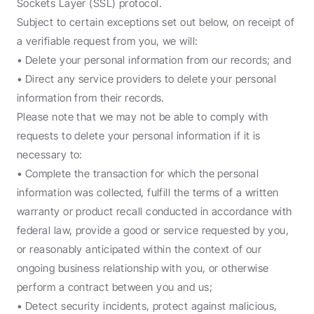
Sockets Layer (SSL) protocol.
Subject to certain exceptions set out below, on receipt of 
a verifiable request from you, we will:
• Delete your personal information from our records; and
• Direct any service providers to delete your personal 
information from their records.
Please note that we may not be able to comply with 
requests to delete your personal information if it is 
necessary to:
• Complete the transaction for which the personal 
information was collected, fulfill the terms of a written 
warranty or product recall conducted in accordance with 
federal law, provide a good or service requested by you, 
or reasonably anticipated within the context of our 
ongoing business relationship with you, or otherwise 
perform a contract between you and us;
• Detect security incidents, protect against malicious, 