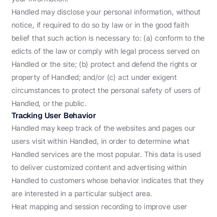
Handled may disclose your personal information, without 
notice, if required to do so by law or in the good faith 
belief that such action is necessary to: (a) conform to the 
edicts of the law or comply with legal process served on 
Handled or the site; (b) protect and defend the rights or 
property of Handled; and/or (c) act under exigent 
circumstances to protect the personal safety of users of 
Handled, or the public.
Tracking User Behavior
Handled may keep track of the websites and pages our 
users visit within Handled, in order to determine what 
Handled services are the most popular. This data is used 
to deliver customized content and advertising within 
Handled to customers whose behavior indicates that they 
are interested in a particular subject area.
Heat mapping and session recording to improve user 