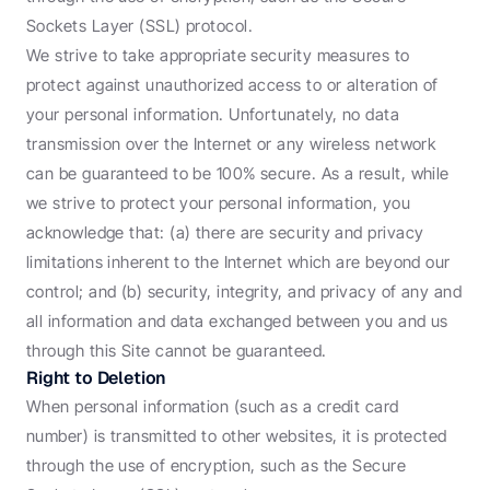
Sockets Layer (SSL) protocol.
We strive to take appropriate security measures to 
protect against unauthorized access to or alteration of 
your personal information. Unfortunately, no data 
transmission over the Internet or any wireless network 
can be guaranteed to be 100% secure. As a result, while 
we strive to protect your personal information, you 
acknowledge that: (a) there are security and privacy 
limitations inherent to the Internet which are beyond our 
control; and (b) security, integrity, and privacy of any and 
all information and data exchanged between you and us 
through this Site cannot be guaranteed.
Right to Deletion
When personal information (such as a credit card 
number) is transmitted to other websites, it is protected 
through the use of encryption, such as the Secure 