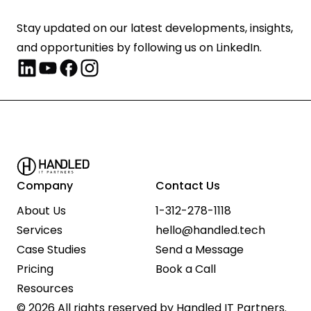
Stay updated on our latest developments, insights, 
and opportunities by following us on LinkedIn.
Company
Contact Us
About Us
1-312-278-1118
Services
hello@handled.tech
Case Studies
Send a Message
Pricing
Book a Call
Resources
© 2026 All rights reserved by Handled IT Partners.