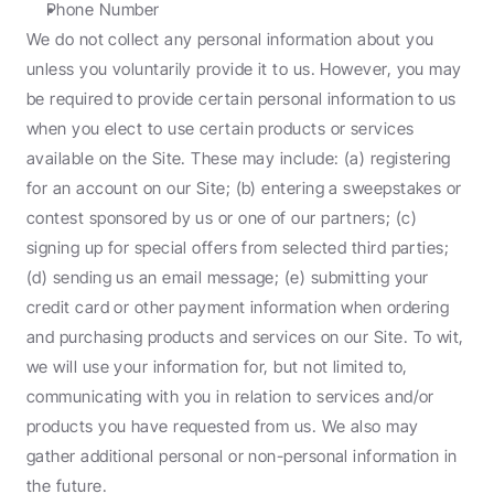
Phone Number
We do not collect any personal information about you 
unless you voluntarily provide it to us. However, you may 
be required to provide certain personal information to us 
when you elect to use certain products or services 
available on the Site. These may include: (a) registering 
for an account on our Site; (b) entering a sweepstakes or 
contest sponsored by us or one of our partners; (c) 
signing up for special offers from selected third parties; 
(d) sending us an email message; (e) submitting your 
credit card or other payment information when ordering 
and purchasing products and services on our Site. To wit, 
we will use your information for, but not limited to, 
communicating with you in relation to services and/or 
products you have requested from us. We also may 
gather additional personal or non-personal information in 
the future.