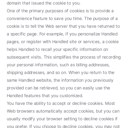
domain that issued the cookie to you.
One of the primary purposes of cookies is to provide a 
convenience feature to save you time. The purpose of a 
cookie is to tell the Web server that you have returned to 
a specific page. For example, if you personalize Handled 
pages, or register with Handled site or services, a cookie 
helps Handled to recall your specific information on 
subsequent visits. This simplifies the process of recording 
your personal information, such as billing addresses, 
shipping addresses, and so on. When you return to the 
same Handled website, the information you previously 
provided can be retrieved, so you can easily use the 
Handled features that you customized.
You have the ability to accept or decline cookies. Most 
Web browsers automatically accept cookies, but you can 
usually modify your browser setting to decline cookies if 
you prefer. If you choose to decline cookies, you may not 