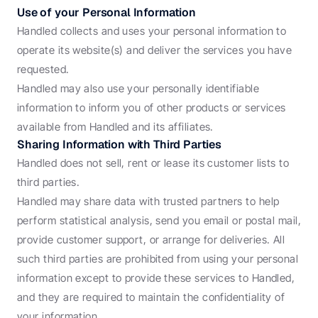
Use of your Personal Information
Handled collects and uses your personal information to 
operate its website(s) and deliver the services you have 
requested.
Handled may also use your personally identifiable 
information to inform you of other products or services 
available from Handled and its affiliates.
Sharing Information with Third Parties
Handled does not sell, rent or lease its customer lists to 
third parties.
Handled may share data with trusted partners to help 
perform statistical analysis, send you email or postal mail, 
provide customer support, or arrange for deliveries. All 
such third parties are prohibited from using your personal 
information except to provide these services to Handled, 
and they are required to maintain the confidentiality of 
your information.