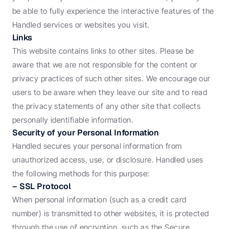
be able to fully experience the interactive features of the 
Handled services or websites you visit.
Links
This website contains links to other sites. Please be 
aware that we are not responsible for the content or 
privacy practices of such other sites. We encourage our 
users to be aware when they leave our site and to read 
the privacy statements of any other site that collects 
personally identifiable information.
Security of your Personal Information
Handled secures your personal information from 
unauthorized access, use, or disclosure. Handled uses 
the following methods for this purpose:
– SSL Protocol
When personal information (such as a credit card 
number) is transmitted to other websites, it is protected 
through the use of encryption, such as the Secure 