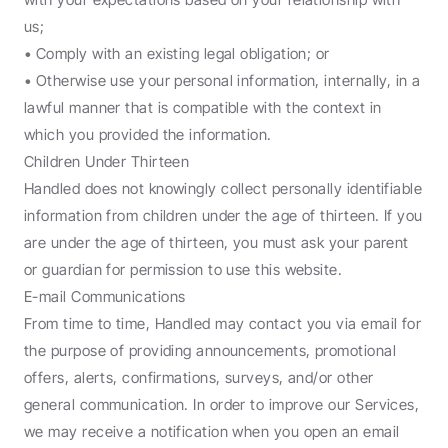
us;
• Comply with an existing legal obligation; or
• Otherwise use your personal information, internally, in a 
lawful manner that is compatible with the context in 
which you provided the information.
Children Under Thirteen
Handled does not knowingly collect personally identifiable 
information from children under the age of thirteen. If you 
are under the age of thirteen, you must ask your parent 
or guardian for permission to use this website.
E-mail Communications
From time to time, Handled may contact you via email for 
the purpose of providing announcements, promotional 
offers, alerts, confirmations, surveys, and/or other 
general communication. In order to improve our Services, 
we may receive a notification when you open an email 