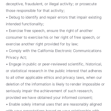
deceptive, fraudulent, or illegal activity; or prosecute 
those responsible for that activity;
• Debug to identify and repair errors that impair existing 
intended functionality;
• Exercise free speech, ensure the right of another 
consumer to exercise his or her right of free speech, or 
exercise another right provided for by law;
• Comply with the California Electronic Communications 
Privacy Act;
• Engage in public or peer-reviewed scientific, historical, 
or statistical research in the public interest that adheres 
to all other applicable ethics and privacy laws, when our 
deletion of the information is likely to render impossible or 
seriously impair the achievement of such research, 
provided we have obtained your informed consent;
• Enable solely internal uses that are reasonably aligned 
with your expectations based on your relationship with 