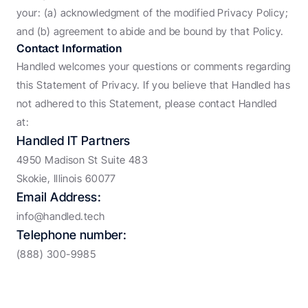
your: (a) acknowledgment of the modified Privacy Policy; 
and (b) agreement to abide and be bound by that Policy.
Contact Information
Handled welcomes your questions or comments regarding 
this Statement of Privacy. If you believe that Handled has 
not adhered to this Statement, please contact Handled 
at:
Handled IT Partners
4950 Madison St Suite 483
Skokie, Illinois 60077
Email Address:
info@handled.tech
Telephone number:
(888) 300-9985