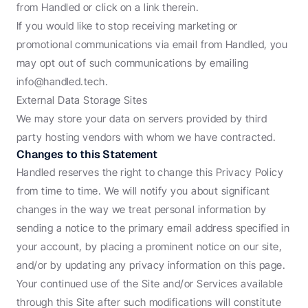
from Handled or click on a link therein.
If you would like to stop receiving marketing or 
promotional communications via email from Handled, you 
may opt out of such communications by emailing 
info@handled.tech.
External Data Storage Sites
We may store your data on servers provided by third 
party hosting vendors with whom we have contracted.
Changes to this Statement
Handled reserves the right to change this Privacy Policy 
from time to time. We will notify you about significant 
changes in the way we treat personal information by 
sending a notice to the primary email address specified in 
your account, by placing a prominent notice on our site, 
and/or by updating any privacy information on this page. 
Your continued use of the Site and/or Services available 
through this Site after such modifications will constitute 