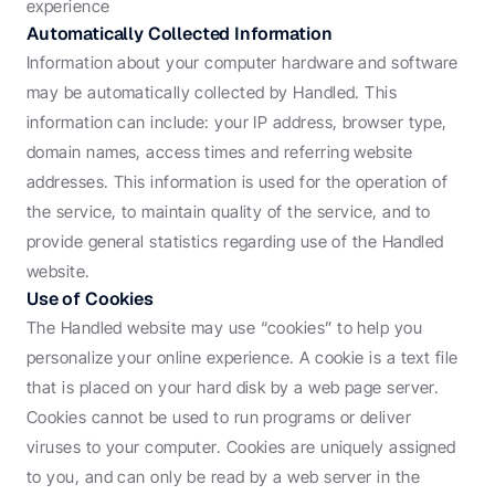
experience
Automatically Collected Information
Information about your computer hardware and software 
may be automatically collected by Handled. This 
information can include: your IP address, browser type, 
domain names, access times and referring website 
addresses. This information is used for the operation of 
the service, to maintain quality of the service, and to 
provide general statistics regarding use of the Handled 
website.
Use of Cookies
The Handled website may use “cookies” to help you 
personalize your online experience. A cookie is a text file 
that is placed on your hard disk by a web page server. 
Cookies cannot be used to run programs or deliver 
viruses to your computer. Cookies are uniquely assigned 
to you, and can only be read by a web server in the 