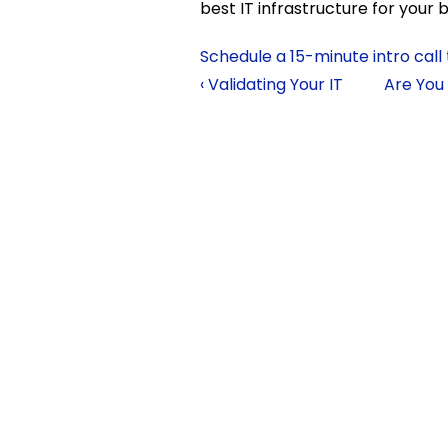
best IT infrastructure for your b
Schedule a 15-minute intro call
‹ Validating Your IT
Are You 