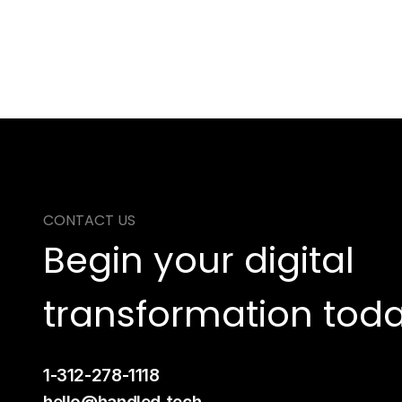
CONTACT US
Begin your digital 
transformation toda
1-312-278-1118