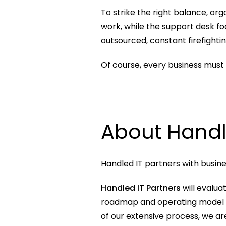
To strike the right balance, or
work, while the support desk foc
outsourced, constant firefighti
Of course, every business must b
About Handl
Handled IT partners with busine
Handled IT Partners
 will evalua
roadmap and operating model to 
of our extensive process, we are