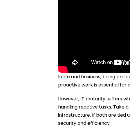
In life and business, being proac
proactive work is essential for
However, IT maturity suffers wh
handling reactive tasks. Take 
infrastructure. If both are tied 
security and efficiency.  