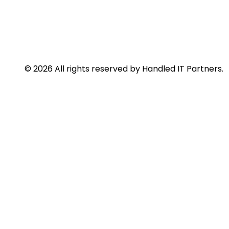
© 2026 All rights reserved by Handled IT Partners.