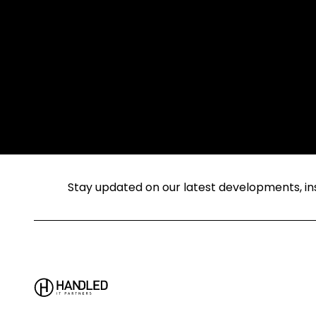
Stay updated on our latest developments, insi