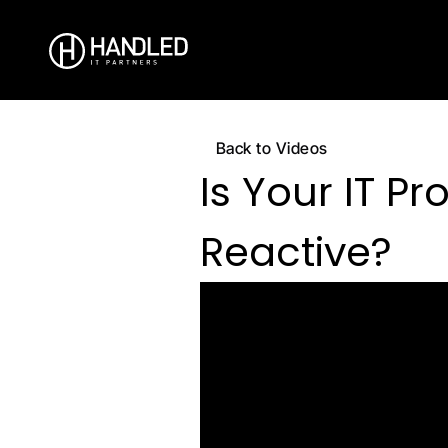
Back to Videos
Is Your IT Pro
Reactive?