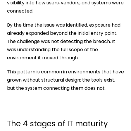
visibility into how users, vendors, and systems were 
connected.
By the time the issue was identified, exposure had 
already expanded beyond the initial entry point. 
The challenge was not detecting the breach. It 
was understanding the full scope of the 
environment it moved through.
This pattern is common in environments that have 
grown without structural design: the tools exist, 
but the system connecting them does not.
The 4 stages of IT maturity