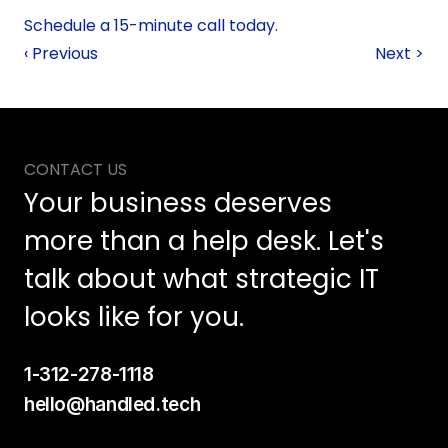
Schedule a 15-minute call today. 
‹ Previous
Next >
CONTACT US
Your business deserves 
more than a help desk. Let's 
talk about what strategic IT 
looks like for you.
1-312-278-1118
hello@handled.tech