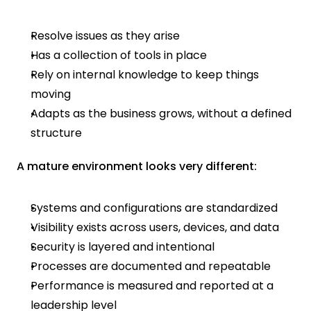
Resolve issues as they arise
Has a collection of tools in place
Rely on internal knowledge to keep things 
moving
Adapts as the business grows, without a defined 
structure
A mature environment looks very different:
Systems and configurations are standardized
Visibility exists across users, devices, and data
Security is layered and intentional
Processes are documented and repeatable
Performance is measured and reported at a 
leadership level