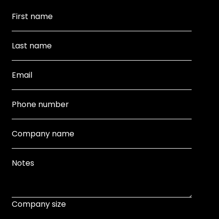
Company size