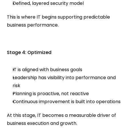
Defined, layered security model
This is where IT begins supporting predictable 
business performance.
Stage 4: Optimized
IT is aligned with business goals
Leadership has visibility into performance and 
risk
Planning is proactive, not reactive
Continuous improvement is built into operations
At this stage, IT becomes a measurable driver of 
business execution and growth.