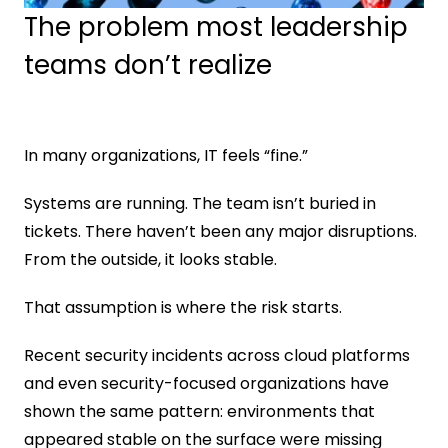
The problem most leadership 
teams don’t realize
In many organizations, IT feels “fine.”
Systems are running. The team isn’t buried in 
tickets. There haven’t been any major disruptions. 
From the outside, it looks stable.
That assumption is where the risk starts.
Recent security incidents across cloud platforms 
and even security-focused organizations have 
shown the same pattern: environments that 
appeared stable on the surface were missing 