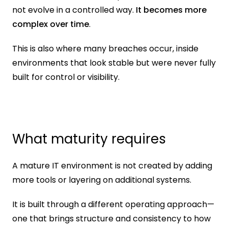
not evolve in a controlled way. 
It becomes more 
complex over time
.
This is also where many breaches occur, inside 
environments that look stable but were never fully 
built for control or visibility.
What maturity requires
A mature IT environment is not created by adding 
more tools or layering on additional systems.
It is built through a different operating approach—
one that brings structure and consistency to how 