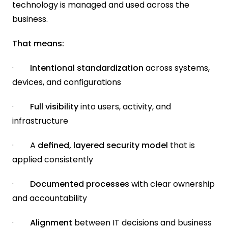
technology is managed and used across the 
business.
That means:
·        
Intentional standardization
 across systems, 
devices, and configurations
·       
 Full visibility
 into users, activity, and 
infrastructure
·        A 
defined, layered security model 
that is 
applied consistently
·        
Documented processes
 with clear ownership 
and accountability
·        
Alignment 
between IT decisions and business 