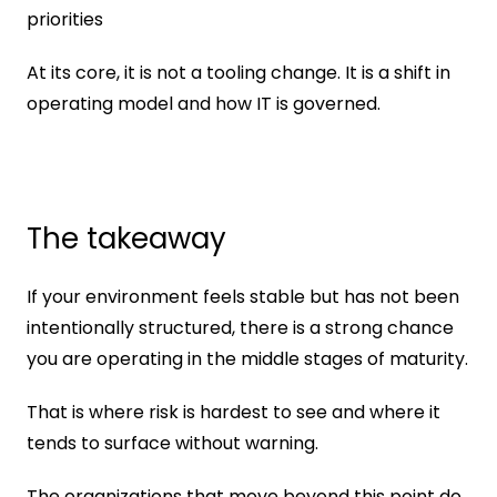
priorities
At its core, it is not a tooling change. It is a shift in 
operating model and how IT is governed.
The takeaway
If your environment feels stable but has not been 
intentionally structured, there is a strong chance 
you are operating in the middle stages of maturity.
That is where risk is hardest to see and where it 
tends to surface without warning.
The organizations that move beyond this point do 