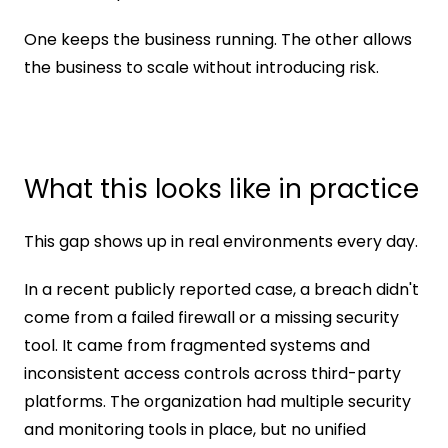
One keeps the business running. The other allows 
the business to scale without introducing risk.
What this looks like in practice
This gap shows up in real environments every day.
In a recent publicly reported case, a breach didn't 
come from a failed firewall or a missing security 
tool. It came from fragmented systems and 
inconsistent access controls across third-party 
platforms. The organization had multiple security 
and monitoring tools in place, but no unified 