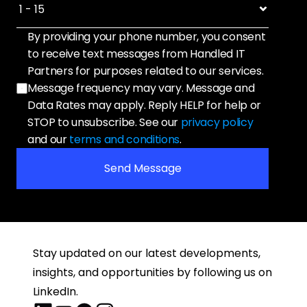
By providing your phone number, you consent 
to receive text messages from Handled IT 
Partners for purposes related to our services. 
Message frequency may vary. Message and 
Data Rates may apply. Reply HELP for help or 
STOP to unsubscribe. See our 
privacy policy
and our 
terms and conditions
.
Send Message
Stay updated on our latest developments, 
insights, and opportunities by following us on 
LinkedIn.