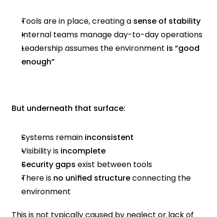
Tools are in place, creating a
 sense of stability
Internal teams manage day-to-day operations
Leadership assumes the environment
 is “good 
enough”
But underneath that surface:
Systems remain 
inconsistent
Visibility is
 incomplete
Security gaps
 exist between tools
There is 
no unified structure
 connecting the 
environment
This is not typically caused by neglect or lack of 