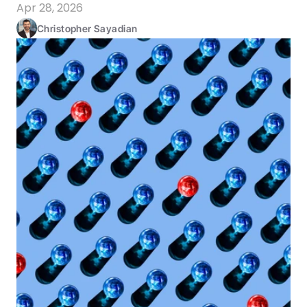
Apr 28, 2026
Christopher Sayadian