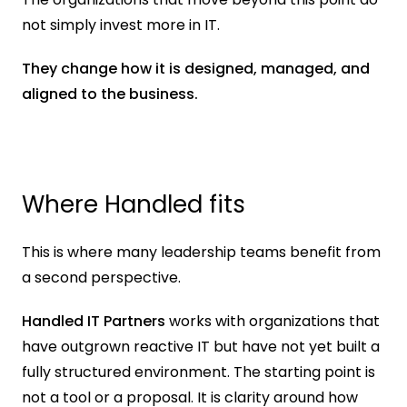
not simply invest more in IT.
They change how it is designed, managed, and 
aligned to the business.
Where Handled fits
This is where many leadership teams benefit from 
a second perspective.
Handled IT Partners
 works with organizations that 
have outgrown reactive IT but have not yet built a 
fully structured environment. The starting point is 
not a tool or a proposal. It is clarity around how 