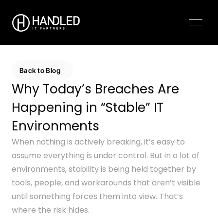
Pricing
Contact Us
Back to Blog
Why Today’s Breaches Are 
Happening in “Stable” IT 
Environments
When nothing is actively breaking, it’s easy to 
assume everything is under control. But in a lot of 
environments, stability is being held together by 
tools, people, and workarounds that aren’t visible 
until something forces them into view. That’s 
where the risk hides.