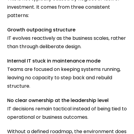
investment. It comes from three consistent 
patterns:
Growth outpacing structure
IT evolves reactively as the business scales, rather 
than through deliberate design.
Internal IT stuck in maintenance mode
Teams are focused on keeping systems running, 
leaving no capacity to step back and rebuild 
structure.
No clear ownership at the leadership level
IT decisions remain tactical instead of being tied to 
operational or business outcomes.
Without a defined roadmap, the environment does 