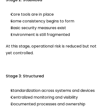
Core tools are in place
Some consistency begins to form
Basic security measures exist
Environment is still fragmented
At this stage, operational risk is reduced but not 
yet controlled.
Stage 3: Structured
Standardization across systems and devices
Centralized monitoring and visibility
Documented processes and ownership