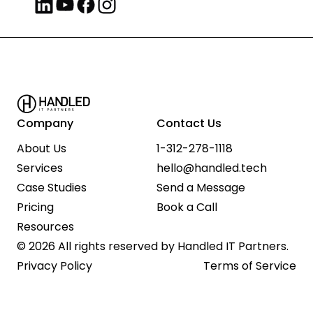
Company
Contact Us
About Us
1-312-278-1118
Services
hello@handled.tech
Case Studies
Send a Message
Pricing
Book a Call
Resources
© 2026 All rights reserved by Handled IT Partners.
Privacy Policy
Terms of Service