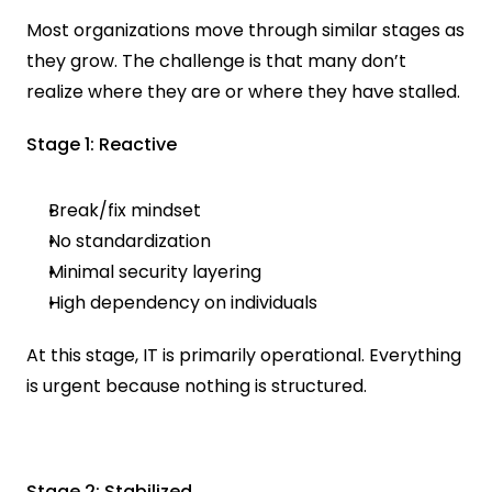
Most organizations move through similar stages as 
they grow. The challenge is that many don’t 
realize where they are or where they have stalled.
Stage 1: Reactive
Break/fix mindset
No standardization
Minimal security layering
High dependency on individuals
At this stage, IT is primarily operational. Everything 
is urgent because nothing is structured.
Stage 2: Stabilized