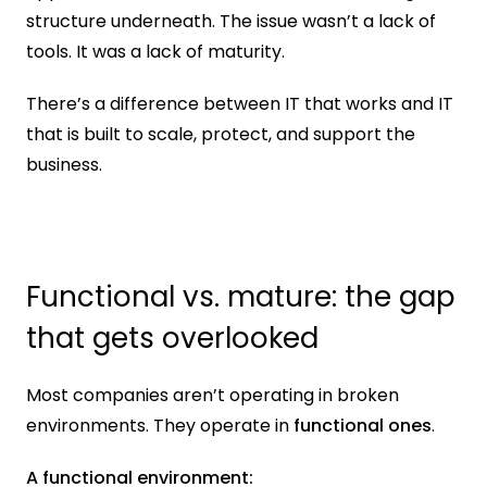
structure underneath. The issue wasn’t a lack of 
tools. It was a lack of maturity.
There’s a difference between IT that works and IT 
that is built to scale, protect, and support the 
business.
Functional vs. mature: the gap 
that gets overlooked
Most companies aren’t operating in broken 
environments. They operate in 
functional ones
.
A functional environment: