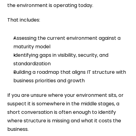
the environment is operating today.
That includes:
Assessing the current environment against a 
maturity model
Identifying gaps in visibility, security, and 
standardization
Building a roadmap that aligns IT structure with 
business priorities and growth
If you are unsure where your environment sits, or 
suspect it is somewhere in the middle stages, a 
short conversation is often enough to identify 
where structure is missing and what it costs the 
business.