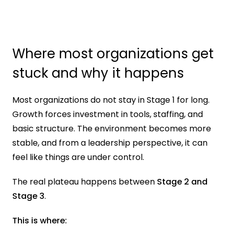
Where most organizations get 
stuck and why it happens
Most organizations do not stay in Stage 1 for long. 
Growth forces investment in tools, staffing, and 
basic structure. The environment becomes more 
stable, and from a leadership perspective, it can 
feel like things are under control.
The real plateau happens between 
Stage 2 and 
Stage 3
.
This is where: