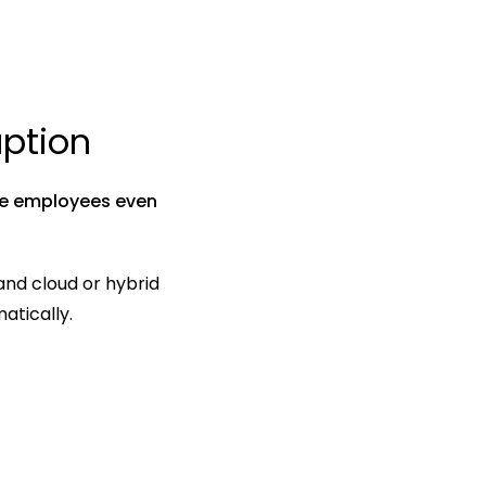
ption
e employees even 
nd cloud or hybrid 
atically.