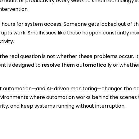
e hours of productivity every week to small technology is
ntervention.
hours for system access. Someone gets locked out of the
upts work. Small issues like these happen constantly insid
tivity.
the real question is not whether these problems occur. It
t is designed to 
resolve them automatically
 or whether
gent automation—and AI-driven monitoring—changes the equ
environments where automation works behind the scenes 
ity, and keep systems running without interruption.