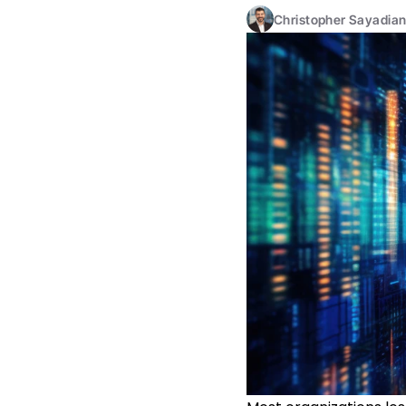
Christopher Sayadia