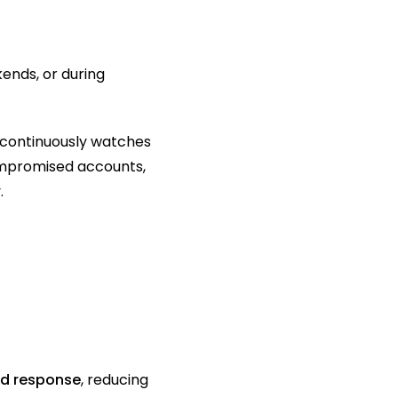
nds, or during 
continuously watches 
ompromised accounts, 
.
id response
, reducing 