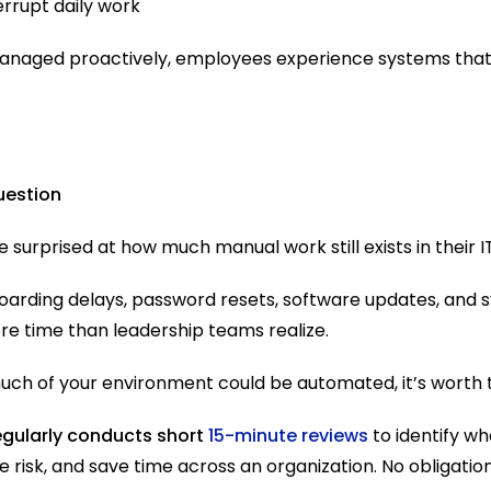
errupt daily work
anaged proactively, employees experience systems tha
uestion
 surprised at how much manual work still exists in their 
boarding delays, password resets, software updates, and 
e time than leadership teams realize.
uch of your environment could be automated, it’s worth t
egularly conducts short 
15-minute reviews
 to identify w
 risk, and save time across an organization. No obligation.