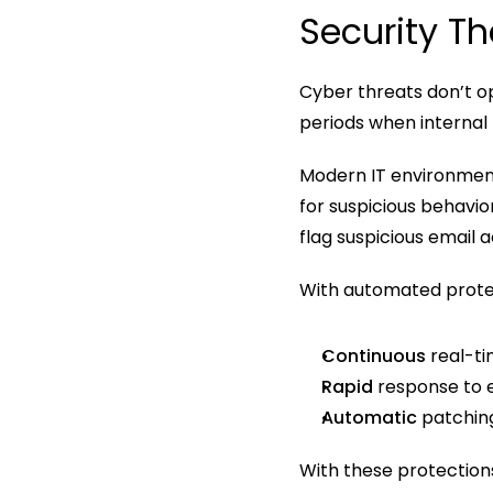
Security Th
Cyber threats don’t o
periods when internal t
Modern IT environment
for suspicious behavi
flag suspicious email a
With automated protect
Continuous
 real-t
Rapid
 response to 
Automatic 
patchin
With these protections