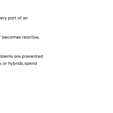
ery part of an 
 becomes reactive, 
roblems are prevented 
 or hybrids, spend 