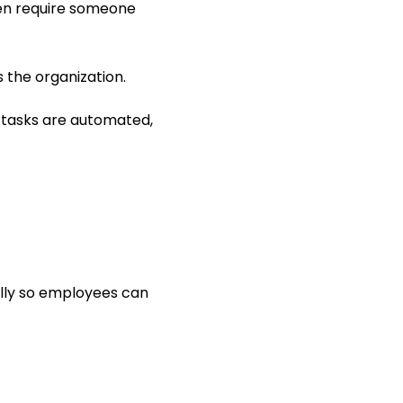
en require someone 
s the organization.
tasks are automated, 
lly so employees can 