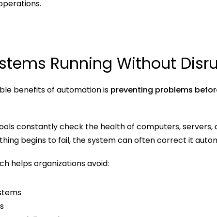
 operations.
stems Running Without Disru
le benefits of automation is 
preventing problems befor
ools constantly check the health of computers, servers, a
hing begins to fail, the system can often correct it autom
ch helps organizations avoid:
ystems
s