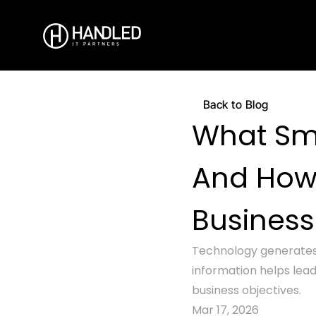
Back to Blog
What Sma
And How 
Busines
Technology generates 
information helps lead
business objectives.
Mar 17, 2026