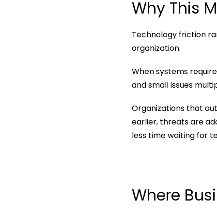
Why This M
Technology friction rar
organization.
When systems require
and small issues multi
Organizations that au
earlier, threats are a
less time waiting for 
Where Busi