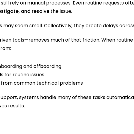
till rely on manual processes. Even routine requests oft
vestigate, and resolve
 the issue.
sks may seem small. Collectively, they create delays acros
ven tools—removes much of that friction. When routine 
from:
boarding and offboarding
ls for routine issues
 from common technical problems
r support, systems handle many of these tasks automatica
es results.