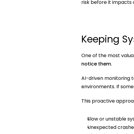
risk before it impacts
Keeping Sy
One of the most valuab
notice them
.
AI-driven monitoring t
environments. If somet
This proactive approa
Slow or unstable s
Unexpected crashe