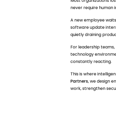
Most organizations los
never require human i
A new employee waits 
software update interr
quietly draining produc
For leadership teams, 
technology environmen
constantly reacting.
This is where intelli
Partners
, we design 
work, strengthen secur