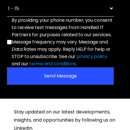
By providing your phone number, you consent 
to receive text messages from Handled IT 
Partners for purposes related to our services. 
Message frequency may vary. Message and 
Data Rates may apply. Reply HELP for help or 
STOP to unsubscribe. See our 
privacy policy
and our 
terms and conditions
.
Send Message
Stay updated on our latest developments, 
insights, and opportunities by following us on 
LinkedIn.