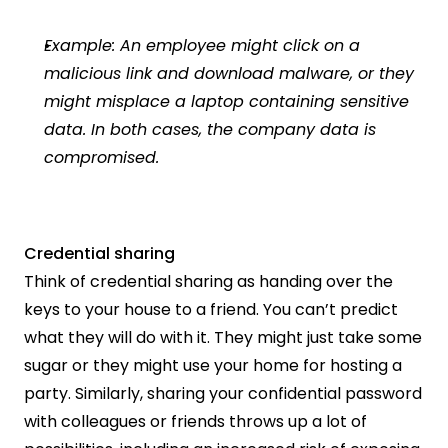
Example: An employee might click on a 
malicious link and download malware, or they 
might misplace a laptop containing sensitive 
data. In both cases, the company data is 
compromised.
Credential sharing
Think of credential sharing as handing over the 
keys to your house to a friend. You can’t predict 
what they will do with it. They might just take some 
sugar or they might use your home for hosting a 
party. Similarly, sharing your confidential password 
with colleagues or friends throws up a lot of 