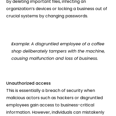
by deleting important files, infecting an 
organization’s devices or locking a business out of 
crucial systems by changing passwords.
Example: A disgruntled employee of a coffee 
shop deliberately tampers with the machine, 
causing malfunction and loss of business.  
Unauthorized access
This is essentially a breach of security when 
malicious actors such as hackers or disgruntled 
employees gain access to business-critical 
information. However, individuals can mistakenly 