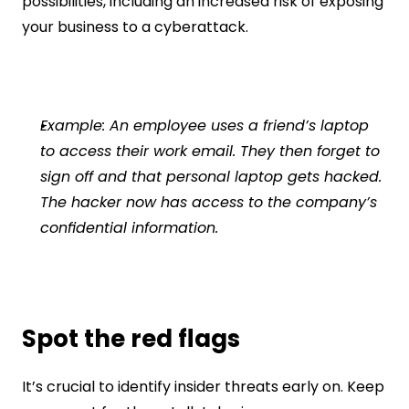
possibilities, including an increased risk of exposing 
your business to a cyberattack.
Example: An employee uses a friend’s laptop 
to access their work email. They then forget to 
sign off and that personal laptop gets hacked. 
The hacker now has access to the company’s 
confidential information.
Spot the red flags
It’s crucial to identify insider threats early on. Keep 