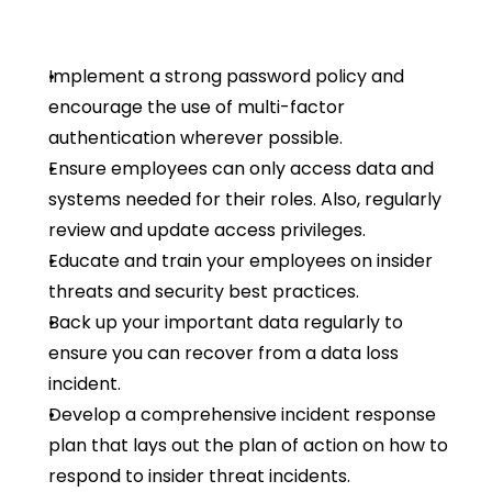
Implement a strong password policy and 
encourage the use of multi-factor 
authentication wherever possible.
Ensure employees can only access data and 
systems needed for their roles. Also, regularly 
review and update access privileges.
Educate and train your employees on insider 
threats and security best practices.
Back up your important data regularly to 
ensure you can recover from a data loss 
incident.
Develop a comprehensive incident response 
plan that lays out the plan of action on how to 
respond to insider threat incidents.