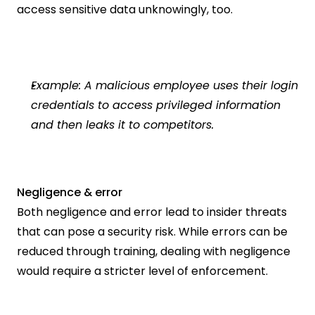
access sensitive data unknowingly, too.
Example: A malicious employee uses their login 
credentials to access privileged information 
and then leaks it to competitors.  
Negligence & error
Both negligence and error lead to insider threats 
that can pose a security risk. While errors can be 
reduced through training, dealing with negligence 
would require a stricter level of enforcement.