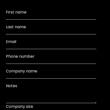
Company size