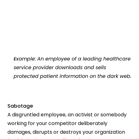
Example: An employee of a leading healthcare 
service provider downloads and sells 
protected patient information on the dark web.
Sabotage
A disgruntled employee, an activist or somebody 
working for your competitor deliberately 
damages, disrupts or destroys your organization 