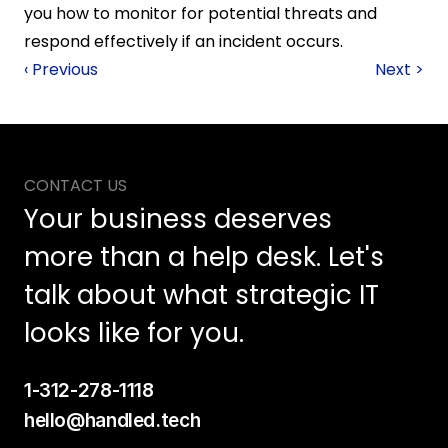
you how to monitor for potential threats and 
respond effectively if an incident occurs.
‹ Previous
Next >
CONTACT US
Your business deserves 
more than a help desk. Let's 
talk about what strategic IT 
looks like for you.
1-312-278-1118
hello@handled.tech