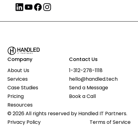
Company
Contact Us
About Us
1-312-278-1118
Services
hello@handled.tech
Case Studies
Send a Message
Pricing
Book a Call
Resources
© 2026 All rights reserved by Handled IT Partners.
Privacy Policy
Terms of Service