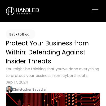
Pricing
Contact Us
Back to Blog
Protect Your Business from 
Within: Defending Against 
Insider Threats
You might be thinking that you’ve done everything 
to protect your business from cyberthreats.
Sep 17, 2024
Christopher Sayadian