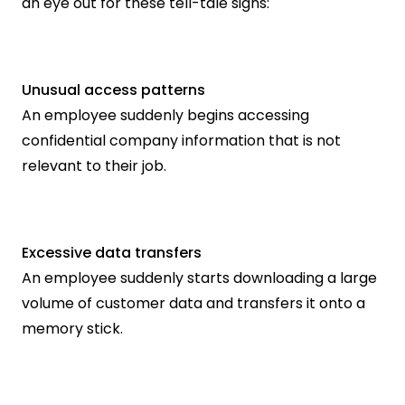
an eye out for these tell-tale signs:
Unusual access patterns
An employee suddenly begins accessing 
confidential company information that is not 
relevant to their job.
Excessive data transfers
An employee suddenly starts downloading a large 
volume of customer data and transfers it onto a 
memory stick.