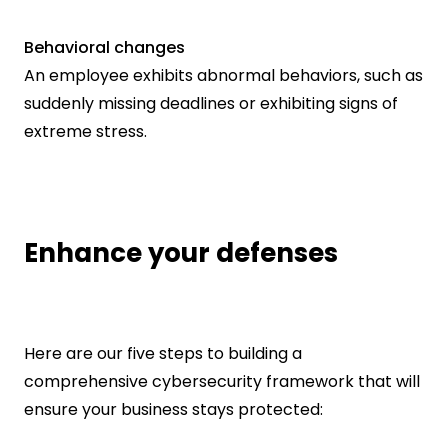
Behavioral changes
An employee exhibits abnormal behaviors, such as 
suddenly missing deadlines or exhibiting signs of 
extreme stress.
Enhance your defenses
Here are our five steps to building a 
comprehensive cybersecurity framework that will 
ensure your business stays protected: