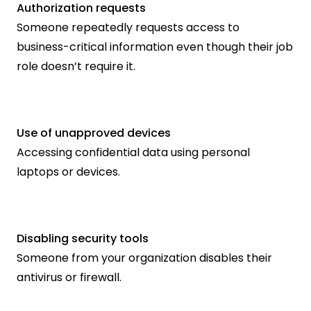
Authorization requests
Someone repeatedly requests access to 
business-critical information even though their job 
role doesn’t require it.
Use of unapproved devices
Accessing confidential data using personal 
laptops or devices.
Disabling security tools
Someone from your organization disables their 
antivirus or firewall.