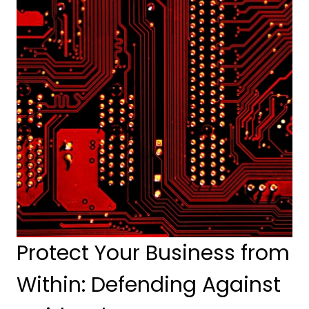
Protect Your Business from 
Within: Defending Against 