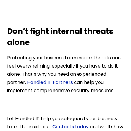
Don’t fight internal threats 
alone
Protecting your business from insider threats can 
feel overwhelming, especially if you have to do it 
alone. That’s why you need an experienced 
partner. 
Handled IT Partners
 can help you 
implement comprehensive security measures.
Let Handled IT help you safeguard your business 
from the inside out. 
Contacts today
 and we’ll show 