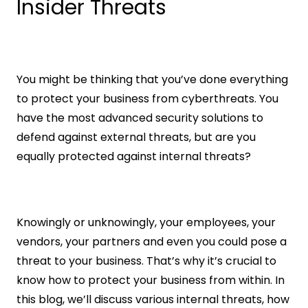
Insider Threats
You might be thinking that you’ve done everything 
to protect your business from cyberthreats. You 
have the most advanced security solutions to 
defend against external threats, but are you 
equally protected against internal threats?
Knowingly or unknowingly, your employees, your 
vendors, your partners and even you could pose a 
threat to your business. That’s why it’s crucial to 
know how to protect your business from within. In 
this blog, we’ll discuss various internal threats, how 