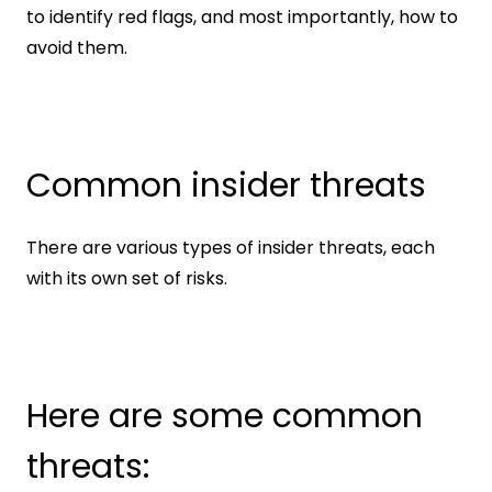
to identify red flags, and most importantly, how to 
avoid them.
Common insider threats
There are various types of insider threats, each 
with its own set of risks.
Here are some common 
threats: