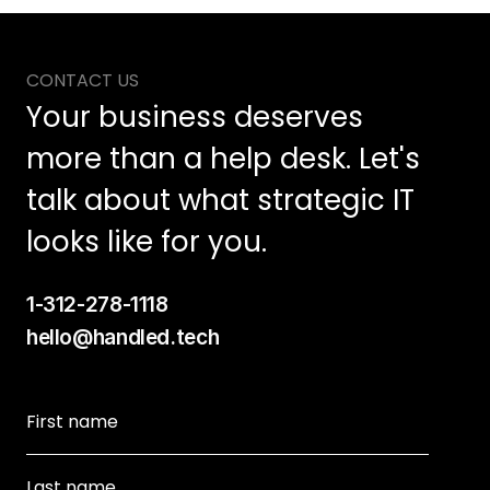
CONTACT US
Your business deserves 
more than a help desk. Let's 
talk about what strategic IT 
looks like for you.
1-312-278-1118
hello@handled.tech