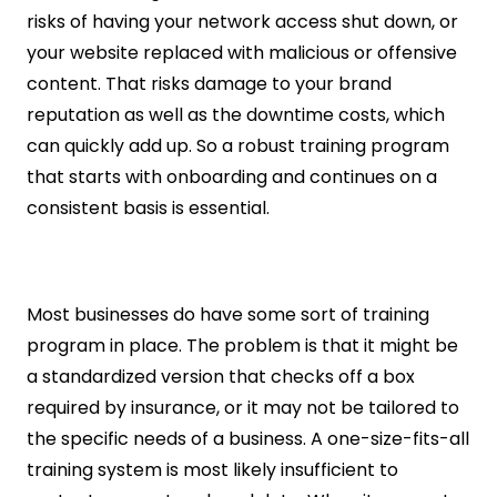
risks of having your network access shut down, or 
your website replaced with malicious or offensive 
content. That risks damage to your brand 
reputation as well as the downtime costs, which 
can quickly add up. So a robust training program 
that starts with onboarding and continues on a 
consistent basis is essential.
Most businesses do have some sort of training 
program in place. The problem is that it might be 
a standardized version that checks off a box 
required by insurance, or it may not be tailored to 
the specific needs of a business. A one-size-fits-all 
training system is most likely insufficient to 