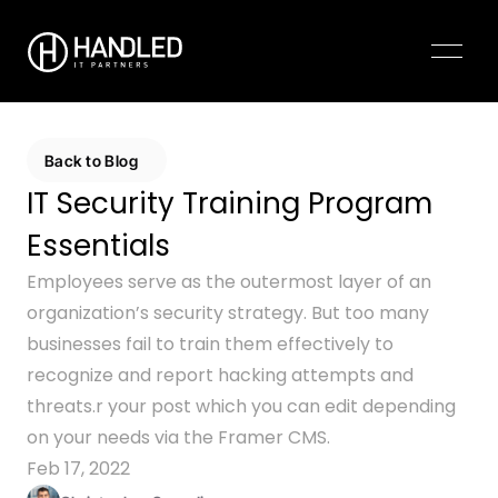
Pricing
Contact Us
Back to Blog
IT Security Training Program 
Essentials
Employees serve as the outermost layer of an 
organization’s security strategy. But too many 
businesses fail to train them effectively to 
recognize and report hacking attempts and 
threats.r your post which you can edit depending 
on your needs via the Framer CMS.
Feb 17, 2022