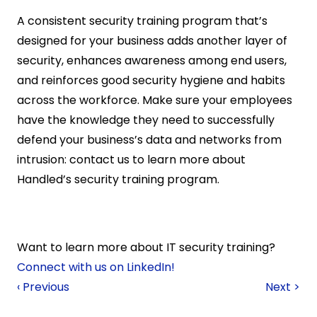
A consistent security training program that’s 
designed for your business adds another layer of 
security, enhances awareness among end users, 
and reinforces good security hygiene and habits 
across the workforce. Make sure your employees 
have the knowledge they need to successfully 
defend your business’s data and networks from 
intrusion: contact us to learn more about 
Handled’s security training program.
Want to learn more about IT security training? 
Connect with us on LinkedIn!
‹ Previous
Next >