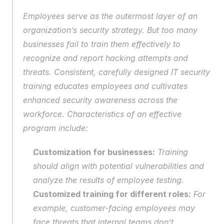
Employees serve as the outermost layer of an 
organization’s security strategy. But too many 
businesses fail to train them effectively to 
recognize and report hacking attempts and 
threats. Consistent, carefully designed IT security 
training educates employees and cultivates 
enhanced security awareness across the 
workforce. Characteristics of an effective 
program include:
Customization for businesses:
 Training 
should align with potential vulnerabilities and 
analyze the results of employee testing.
Customized training for different roles:
 For 
example, customer-facing employees may 
face threats that internal teams don’t.