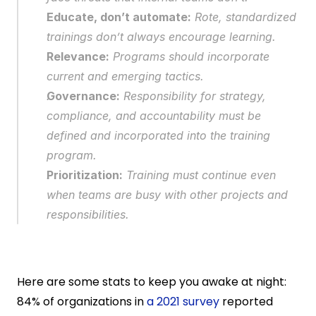
Educate, don’t automate:
 Rote, standardized 
trainings don’t always encourage learning.
Relevance:
 Programs should incorporate 
current and emerging tactics.
Governance:
 Responsibility for strategy, 
compliance, and accountability must be 
defined and incorporated into the training 
program.
Prioritization:
 Training must continue even 
when teams are busy with other projects and 
responsibilities.
Here are some stats to keep you awake at night: 
84% of organizations in 
a 2021 survey
 reported 