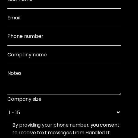
Company size
By providing your phone number, you consent 
to receive text messages from Handled IT 