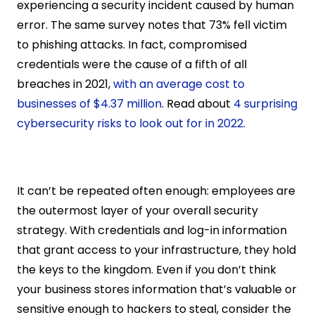
experiencing a security incident caused by human 
error. The same survey notes that 73% fell victim 
to phishing attacks. In fact, compromised 
credentials were the cause of a fifth of all 
breaches in 2021, 
with an average cost to 
businesses of $4.37 million
. Read about 
4 surprising 
cybersecurity risks to look out for in 2022.
It can’t be repeated often enough: employees are 
the outermost layer of your overall security 
strategy. With credentials and log-in information 
that grant access to your infrastructure, they hold 
the keys to the kingdom. Even if you don’t think 
your business stores information that’s valuable or 
sensitive enough to hackers to steal, consider the 