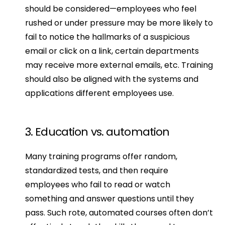
should be considered—employees who feel 
rushed or under pressure may be more likely to 
fail to notice the hallmarks of a suspicious 
email or click on a link, certain departments 
may receive more external emails, etc. Training 
should also be aligned with the systems and 
applications different employees use.
3. Education vs. automation
Many training programs offer random, 
standardized tests, and then require 
employees who fail to read or watch 
something and answer questions until they 
pass. Such rote, automated courses often don’t 