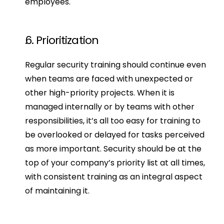
employees.
6. Prioritization
Regular security training should continue even 
when teams are faced with unexpected or 
other high-priority projects. When it is 
managed internally or by teams with other 
responsibilities, it’s all too easy for training to 
be overlooked or delayed for tasks perceived 
as more important. Security should be at the 
top of your company’s priority list at all times, 
with consistent training as an integral aspect 
of maintaining it.