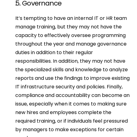
5. Governance
It’s tempting to have an internal IT or HR team 
manage training, but they may not have the 
capacity to effectively oversee programming 
throughout the year and manage governance 
duties in addition to their regular 
responsibilities. In addition, they may not have 
the specialized skills and knowledge to analyze 
reports and use the findings to improve existing 
IT infrastructure security and policies. Finally, 
compliance and accountability can become an 
issue, especially when it comes to making sure 
new hires and employees complete the 
required training, or if individuals feel pressured 
by managers to make exceptions for certain 