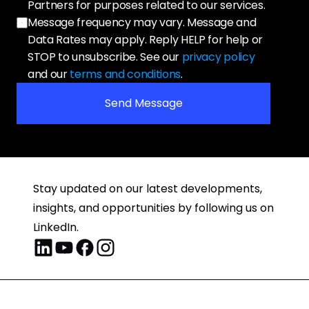
Partners for purposes related to our services. 
Message frequency may vary. Message and 
Data Rates may apply. Reply HELP for help or 
STOP to unsubscribe. See our 
privacy policy
and our 
terms and conditions
.
Send Message
Stay updated on our latest developments, 
insights, and opportunities by following us on 
LinkedIn.