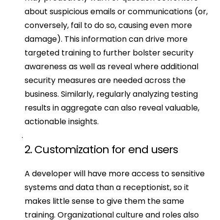
about suspicious emails or communications (or, 
conversely, fail to do so, causing even more 
damage). This information can drive more 
targeted training to further bolster security 
awareness as well as reveal where additional 
security measures are needed across the 
business. Similarly, regularly analyzing testing 
results in aggregate can also reveal valuable, 
actionable insights.
2. Customization for end users
A developer will have more access to sensitive 
systems and data than a receptionist, so it 
makes little sense to give them the same 
training. Organizational culture and roles also 