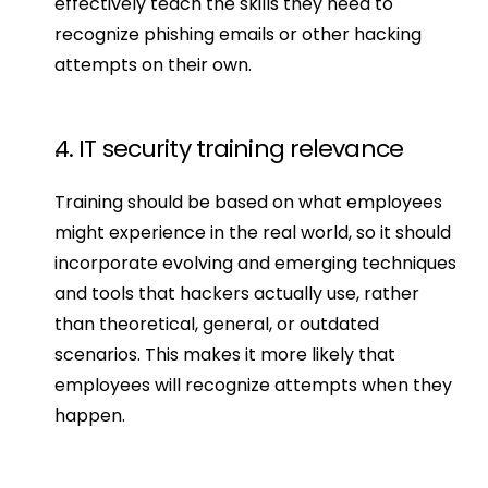
effectively teach the skills they need to 
recognize phishing emails or other hacking 
attempts on their own.
4. IT security training relevance
Training should be based on what employees 
might experience in the real world, so it should 
incorporate evolving and emerging techniques 
and tools that hackers actually use, rather 
than theoretical, general, or outdated 
scenarios. This makes it more likely that 
employees will recognize attempts when they 
happen.