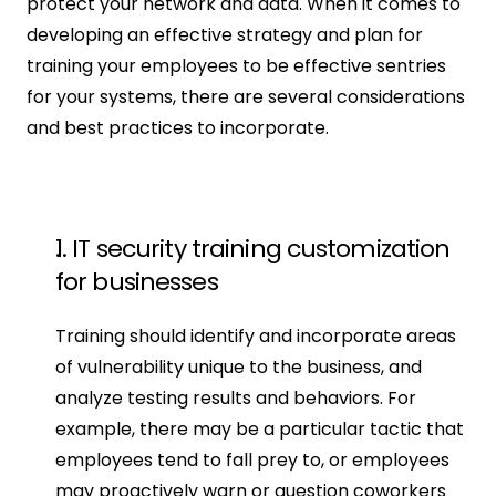
protect your network and data. When it comes to 
developing an effective strategy and plan for 
training your employees to be effective sentries 
for your systems, there are several considerations 
and best practices to incorporate.
1. IT security training customization 
for businesses
Training should identify and incorporate areas 
of vulnerability unique to the business, and 
analyze testing results and behaviors. For 
example, there may be a particular tactic that 
employees tend to fall prey to, or employees 
may proactively warn or question coworkers 