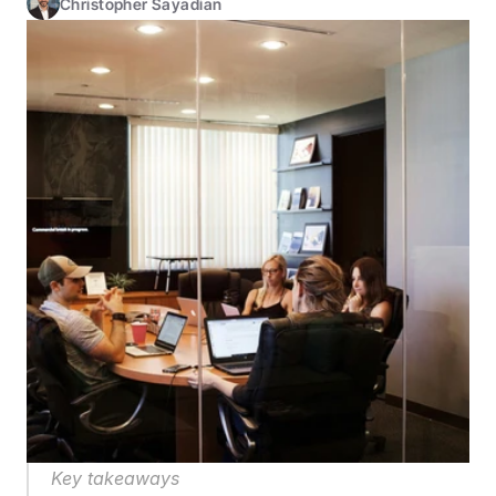
Christopher Sayadian
Key takeaways